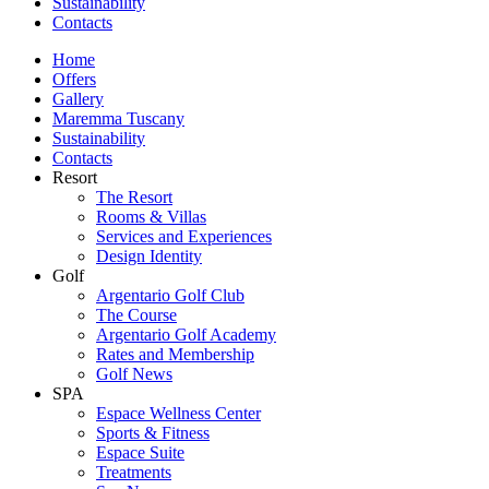
Sustainability
Contacts
Home
Offers
Gallery
Maremma Tuscany
Sustainability
Contacts
Resort
The Resort
Rooms & Villas
Services and Experiences
Design Identity
Golf
Argentario Golf Club
The Course
Argentario Golf Academy
Rates and Membership
Golf News
SPA
Espace Wellness Center
Sports & Fitness
Espace Suite
Treatments