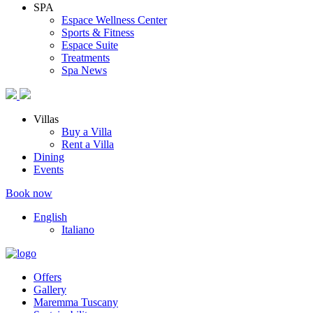
SPA
Espace Wellness Center
Sports & Fitness
Espace Suite
Treatments
Spa News
Villas
Buy a Villa
Rent a Villa
Dining
Events
Book now
English
Italiano
Offers
Gallery
Maremma Tuscany