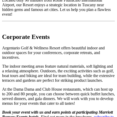
Located only 90 minutes from Rome Fiumicino International
Airport, our Resort enjoys a strategic location in Tuscany near
hidden gems and famous art cities. Let us help you plan a flawless
event!
Corporate Events
Argentario Golf & Wellness Resort offers beautiful indoor and
outdoor spaces for your conferences, corporate retreats, and
incentives.
The indoor meeting areas feature natural materials, soft lighting and
a relaxing atmosphere. Outdoors, the exciting activities such as golf,
boat tours and biking are ideal for team building, while the extensive
terraces and gardens are perfect for striking product launches.
At the Dama Dama and Club House restaurants, which can host up
to 200 and 80 people, you can choose between quick buffet lunches,
served dinners, and gala dinners. We will work with you to develop
menus for your events that cater to all tastes!
Book your event with us and earn points at participating Marriott
Bonvoy Events hotels.
Find out more in the brochures,
subscribe to