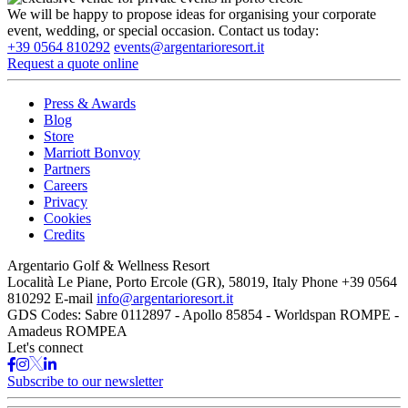
We will be happy to propose ideas for organising your corporate
event, wedding, or special occasion. Contact us today:
+39 0564 810292
events@argentarioresort.it
Request a quote online
Press & Awards
Blog
Store
Marriott Bonvoy
Partners
Careers
Privacy
Cookies
Credits
Argentario Golf & Wellness Resort
Località Le Piane, Porto Ercole (GR), 58019, Italy
Phone
+39 0564
810292
E-mail
info@argentarioresort.it
GDS Codes:
Sabre 0112897 - Apollo 85854 - Worldspan ROMPE -
Amadeus ROMPEA
Let's connect
Subscribe to our newsletter