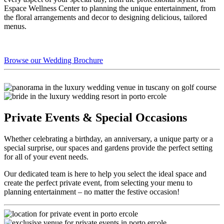
Espace Wellness Center to planning the unique entertainment, from
the floral arrangements and decor to designing delicious, tailored
menus.
Browse our Wedding Brochure
Private Events & Special Occasions
Whether celebrating a birthday, an anniversary, a unique party or a
special surprise, our spaces and gardens provide the perfect setting
for all of your event needs.
Our dedicated team is here to help you select the ideal space and
create the perfect private event, from selecting your menu to
planning entertainment – no matter the festive occasion!