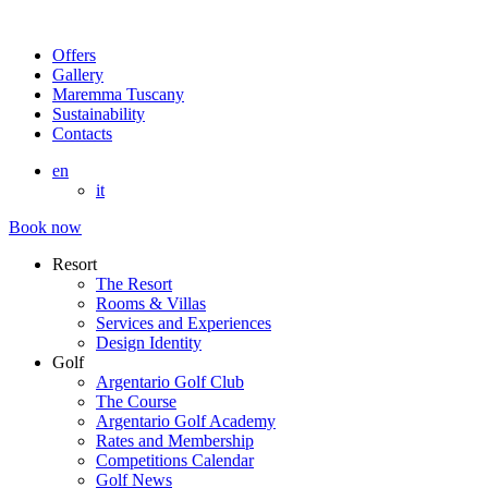
Offers
Gallery
Maremma Tuscany
Sustainability
Contacts
en
it
Book now
Resort
The Resort
Rooms & Villas
Services and Experiences
Design Identity
Golf
Argentario Golf Club
The Course
Argentario Golf Academy
Rates and Membership
Competitions Calendar
Golf News