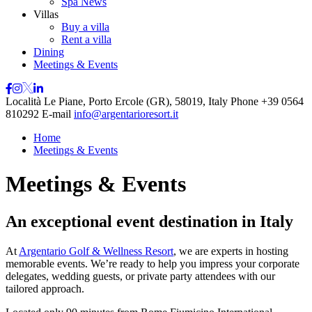
Spa News
Villas
Buy a villa
Rent a villa
Dining
Meetings & Events
Località Le Piane, Porto Ercole (GR), 58019, Italy
Phone
+39 0564
810292
E-mail
info@argentarioresort.it
Home
Meetings & Events
Meetings & Events
An exceptional event destination in Italy
At
Argentario Golf & Wellness Resort
, we are experts in hosting
memorable events. We’re ready to help you impress your corporate
delegates, wedding guests, or private party attendees with our
tailored approach.