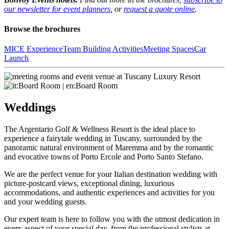
our newsletter for event planners
, or
request a quote online
.
Browse the brochures
MICE Experience
Team Building Activities
Meeting Spaces
Car
Launch
Weddings
The Argentario Golf & Wellness Resort is the ideal place to
experience a fairytale wedding in Tuscany, surrounded by the
panoramic natural environment of Maremma and by the romantic
and evocative towns of Porto Ercole and Porto Santo Stefano.
We are the perfect venue for your Italian destination wedding with
picture-postcard views, exceptional dining, luxurious
accommodations, and authentic experiences and activities for you
and your wedding guests.
Our expert team is here to follow you with the utmost dedication in
every aspect of your special day, from the professional stylists at