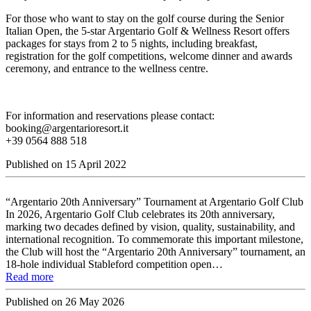
For those who want to stay on the golf course during the Senior
Italian Open, the 5-star Argentario Golf & Wellness Resort offers
packages for stays from 2 to 5 nights, including breakfast,
registration for the golf competitions, welcome dinner and awards
ceremony, and entrance to the wellness centre.
For information and reservations please contact:
booking@argentarioresort.it
+39 0564 888 518
Published on
15 April 2022
“Argentario 20th Anniversary” Tournament at Argentario Golf Club
In 2026, Argentario Golf Club celebrates its 20th anniversary,
marking two decades defined by vision, quality, sustainability, and
international recognition. To commemorate this important milestone,
the Club will host the “Argentario 20th Anniversary” tournament, an
18-hole individual Stableford competition open…
Read more
Published on
26 May 2026