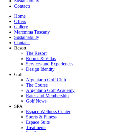
Sustainability
Contacts
Home
Offers
Gallery
Maremma Tuscany
Sustainability
Contacts
Resort
The Resort
Rooms & Villas
Services and Experiences
Design Identity
Golf
Argentario Golf Club
The Course
Argentario Golf Academy
Rates and Membership
Golf News
SPA
Espace Wellness Center
Sports & Fitness
Espace Suite
Treatments