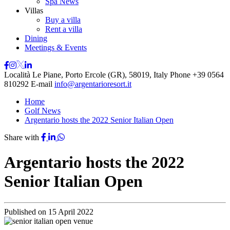
Spa News
Villas
Buy a villa
Rent a villa
Dining
Meetings & Events
Località Le Piane, Porto Ercole (GR), 58019, Italy
Phone
+39 0564
810292
E-mail
info@argentarioresort.it
Home
Golf News
Argentario hosts the 2022 Senior Italian Open
Share with
Argentario hosts the 2022
Senior Italian Open
Published on
15 April 2022