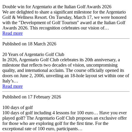
Double win for Argentario at the Italian Golf Awards 2026
We are delighted to share a significant milestone for the Argentario
Golf & Wellness Resort. On Tuesday, March 17, we were honored
with the "Development of Golf Tourism" award at the Italian Golf
Awards 2026. This recognition celebrates our vision of…
Read more
Published on
18 March 2026
20 Years of Argentario Golf Club
In 2026, Argentario Golf Club celebrates its 20th anniversary, a
milestone that reflects two decades of vision, uncompromising
quality, and international acclaim. The course officially opened its
doors on June 2, 2006, unveiling an 18-hole layout set within one of
Italy’s…
Read more
Published on
17 February 2026
100 days of golf
100 days of golf including 4 lessons for 100 euro… Have you ever
played golf? The Argentario Golf Club proposes an exclusive offer
for those who are exploring golf for the first time. For the
exceptional rate of 100 euro, participants…