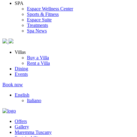
SPA
Espace Wellness Center
Sports & Fitness
Espace Suite
Treatments
Spa News
Villas
Buy a Villa
Rent a Villa
Dining
Events
Book now
English
Italiano
Offers
Gallery
Maremma Tuscany