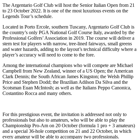
The Argentario Golf Club will host the Senior Italian Open from 21
to 23 October 2022. It is one of the most luxurious events on the
Legends Tour’s schedule.
Located in Porto Ercole, southern Tuscany, Argentario Golf Club is
the country’s only PGA National Golf Course Italy, awarded by the
Professional Golfers’ Association in 2019. The course will deliver a
stern test for players with narrow, tree-lined fairways, small greens
and water hazards, adding to the layout’s technical difficulty where a
player’s accuracy will need to come to the fore.
Among the international champions who will compete are Michael
Campbell from New Zealand, winner of a US Open; the American
Clark Dennis; the South African James Kingston; the Welsh Phillip
Price and Stephen Dodd; the Brazilian Adilson Da Silva and the
Scotsman Euan McIntosh; as well as the Italians Peppo Canonica,
Costantino Rocca and many others.
For this prestigious event, the invitation is addressed not only to
professionals but also to amateurs, who will be able to play the
Championship Pro-Am on 20 October (formula 1 pro + 3 amateurs)
and a special 36-hole competition on 21 and 22 October, in which
every amateur will be able to accompany two professionals.