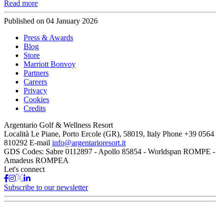
Read more
Published on
04 January 2026
Press & Awards
Blog
Store
Marriott Bonvoy
Partners
Careers
Privacy
Cookies
Credits
Argentario Golf & Wellness Resort
Località Le Piane, Porto Ercole (GR), 58019, Italy
Phone
+39 0564
810292
E-mail
info@argentarioresort.it
GDS Codes:
Sabre 0112897 - Apollo 85854 - Worldspan ROMPE -
Amadeus ROMPEA
Let's connect
Subscribe to our newsletter