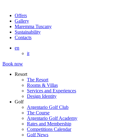
Offers
Gallery
Maremma Tuscany
Sustainability
Contacts
en
it
Book now
Resort
The Resort
Rooms & Villas
Services and Experiences
Design Identity
Golf
Argentario Golf Club
The Course
Argentario Golf Academy
Rates and Membership
Competitions Calendar
Golf News